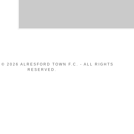
© 2026 ALRESFORD TOWN F.C. - ALL RIGHTS
RESERVED.