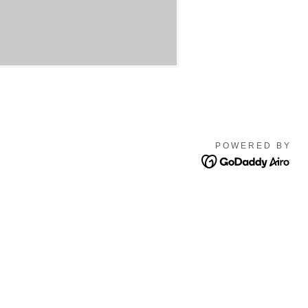
POWERED BY