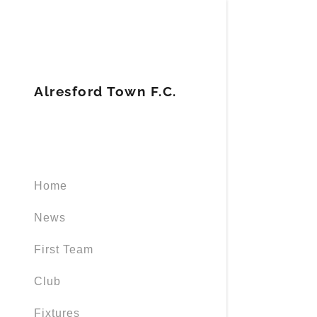
Alresford Town F.C.
Home
News
First Team
Club
Fixtures