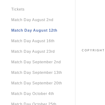
Tickets
Match Day August 2nd
Match Day August 12th
Match Day August 16th
COPYRIGHT 
Match Day August 23rd
Match Day September 2nd
Match Day September 13th
Match Day September 20th
Match Day October 4th
Match Day October 25th