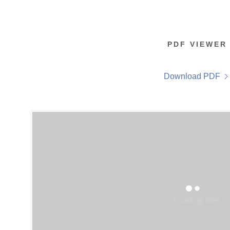
PDF VIEWER
Download PDF
Loading files